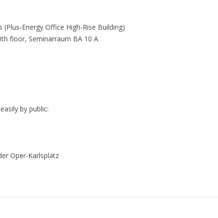
 (Plus-Energy Office High-Rise Building)
0th floor, Seminarraum BA 10 A
sily by public:
er Oper-Karlsplatz