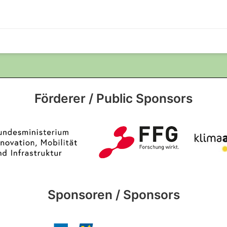
Förderer / Public Sponsors
Sponsoren / Sponsors