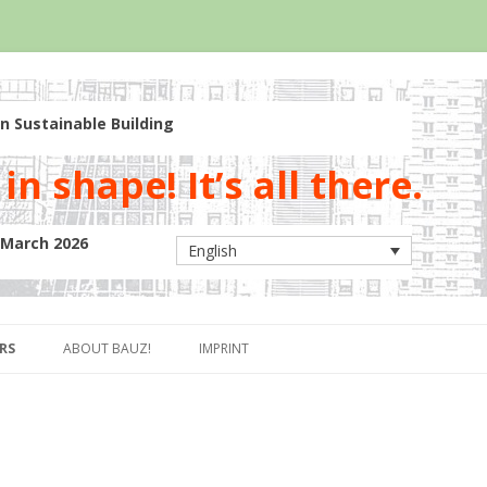
n Sustainable Building
in shape! It’s all there.
5 March 2026
English
Skip to content
RS
ABOUT BAUZ!
IMPRINT