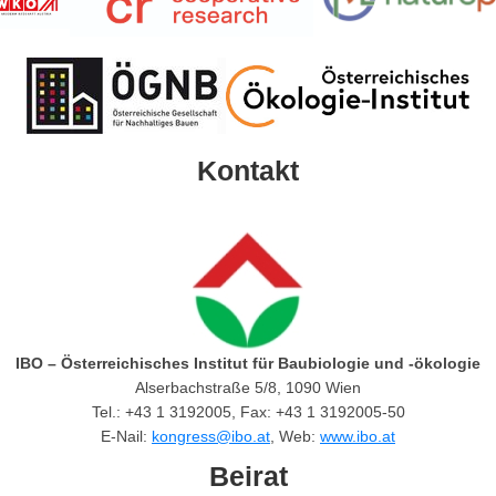
Kontakt
IBO – Österreichisches Institut für Baubiologie und -ökologie
Alserbachstraße 5/8, 1090 Wien
Tel.: +43 1 3192005, Fax: +43 1 3192005-50
E-Nail:
kongress@ibo.at
, Web:
www.ibo.at
Beirat