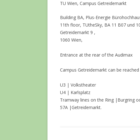
TU Wien, Campus Getreidemarkt
Building BA, Plus-Energie Bürohochhaus
11th floor, TUtheSky, BA 11 B07 und 1
Getreidemarkt 9 ,
1060 Wien,
Entrance at the rear of the Audimax
Campus Getreidemarkt can be reached ea
U3 | Volkstheater
U4 | Karlsplatz
Tramway lines on the Ring |Burgring od
57A |Getreidemarkt.