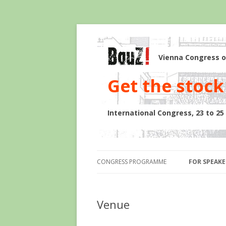
Vienna Congress o
Get the stock 
International Congress, 23 to 2
CONGRESS PROGRAMME
FOR SPEAKE
Venue