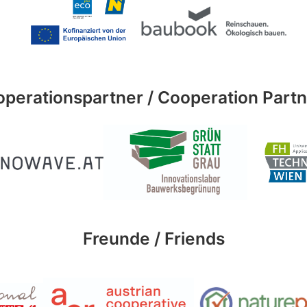
perationspartner / Cooperation Part
Freunde / Friends